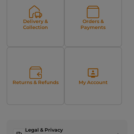
Delivery &
Orders &
Collection
Payments
Returns & Refunds
My Account
Legal & Privacy